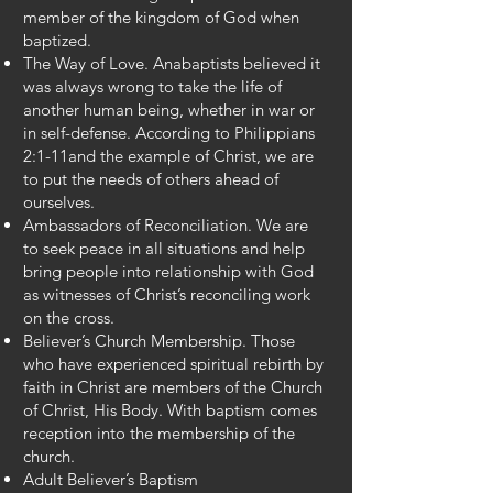
member of the kingdom of God when
baptized.
The Way of Love. Anabaptists believed it
was always wrong to take the life of
another human being, whether in war or
in self-defense. According to Philippians
2:1-11and the example of Christ, we are
to put the needs of others ahead of
ourselves.
Ambassadors of Reconciliation. We are
to seek peace in all situations and help
bring people into relationship with God
as witnesses of Christ’s reconciling work
on the cross.
Believer’s Church Membership. Those
who have experienced spiritual rebirth by
faith in Christ are members of the Church
of Christ, His Body. With baptism comes
reception into the membership of the
church.
Adult Believer’s Baptism