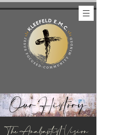
Our History
The Anabaptist Vision