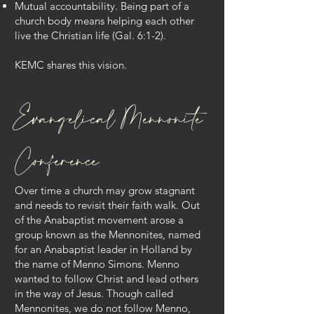
Mutual accountability. Being part of a
church body means helping each other
live the Christian life (Gal. 6:1-2).
KEMC shares this vision.
Evangelical Mennonite
Conference
Over time a church may grow stagnant
and needs to revisit their faith walk. Out
of the Anabaptist movement arose a
group known as the Mennonites, named
for an Anabaptist leader in Holland by
the name of Menno Simons. Menno
wanted to follow Christ and lead others
in the way of Jesus. Though called
Mennonites, we do not follow Menno,