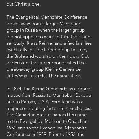
but Christ alone.
The Evangelical Mennonite Conference
broke away from a larger Mennonite
group in Russia when the larger group
did not appear to want to take their faith
seriously. Klaas Reimer and a few families
eventually left the larger group to study
the Bible and worship on their own. Out
of derision, the larger group called the
break-away group Kleine Gemeinde
(little/small church). The name stuck.
In 1874, the Kleine Gemeinde as a group
moved from Russia to Manitoba, Canada
and to Kansas, U.S.A. Farmland was a
major contributing factor in their choices.
The Canadian group changed its name
to the Evangelical Mennonite Church in
1952 and to the Evangelical Mennonite
Conference in 1959. Prior to 1952, the