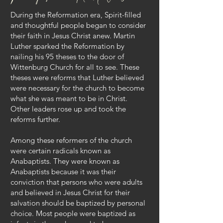
During the Reformation era, Spirit-filled
and thoughtful people began to consider
their faith in Jesus Christ anew. Martin
Luther sparked the Reformation by
nailing his 95 theses to the door of
Wittenburg Church for all to see. These
theses were reforms that Luther believed
were necessary for the church to become
what she was meant to be in Christ.
Other leaders rose up and took the
reforms further.
Among these reformers of the church
were certain radicals known as
Anabaptists. They were known as
Anabaptists because it was their
conviction that persons who were adults
and believed in Jesus Christ for their
salvation should be baptized by personal
choice. Most people were baptized as