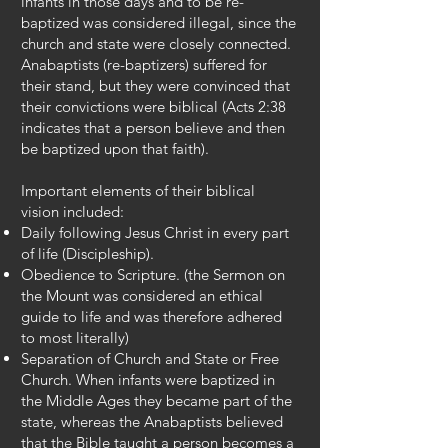
infants in those days and to be re-
baptized was considered illegal, since the
church and state were closely connected.
Anabaptists (re-baptizers) suffered for
their stand, but they were convinced that
their convictions were biblical (Acts 2:38
indicates that a person believe and then
be baptized upon that faith).
Important elements of their biblical
vision included:
Daily following Jesus Christ in every part
of life (Discipleship).
Obedience to Scripture. (the Sermon on
the Mount was considered an ethical
guide to life and was therefore adhered
to most literally)
Separation of Church and State or Free
Church. When infants were baptized in
the Middle Ages they became part of the
state, whereas the Anabaptists believed
that the Bible taught a person becomes a