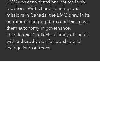
EMC was considered one church in six
locations. With church planting and
missions in Canada, the EMC grew in its
number of congregations and thus gave
them autonomy in governance.
“Conference” reflects a family of church
with a shared vision for worship and
evangelistic outreach.
Our Name
Kleefeld Evangelical Mennonite Church
(KEMC) belongs to the Evangelical
Mennonite Conference.
Kleefeld
is the community in which we
live. It was the first EMC church in
Canada. “Kleefeld” means “clover field”
and reflects the history of honey farming
in the area.