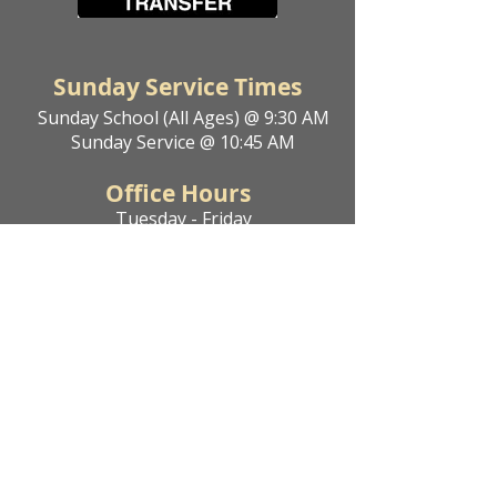
Sunday Service Times
Sunday School (All Ages) @ 9:30 AM
Sunday Service @ 10:45 AM
Office Hours
Tuesday - Friday
9 AM - 4 PM
Get In Touch
Phone:
204-377-4773
Email:
kleefeldemc@outlook.com
Address
25121 Rd 35 N
Kleefeld, MB R0A 0V2