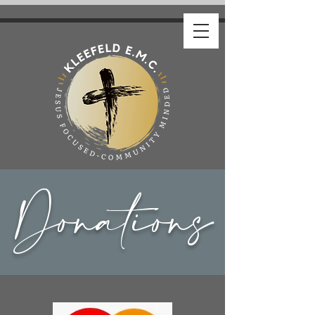
Donations